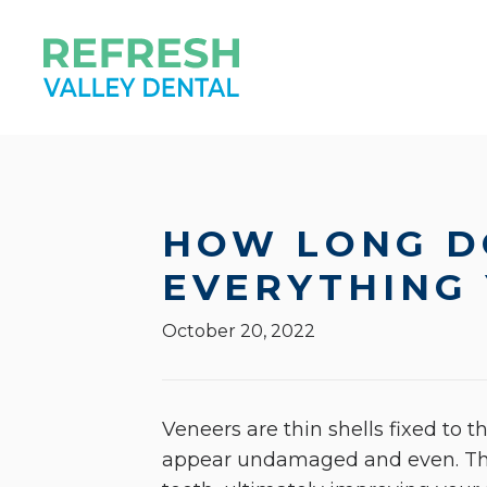
HOW LONG D
EVERYTHING
October 20, 2022
Veneers are thin shells fixed to 
appear undamaged and even. The