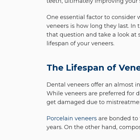
teeth, ultimately improving your 
One essential factor to consider
veneers is how long they last. In 
that question and take a look at 
lifespan of your veneers.
The Lifespan of Ven
Dental veneers offer an almost in
While veneers are preferred for d
get damaged due to mistreatme
Porcelain veneers
are bonded to t
years. On the other hand, composi