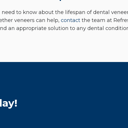
 need to know about the lifespan of dental veneers
ether veneers can help,
contact
the team at Refre
ind an appropriate solution to any dental conditio
day!