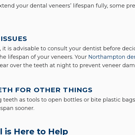
xtend your dental veneers’ lifespan fully, some p
ISSUES
, it is advisable to consult your dentist before dec
the lifespan of your veneers. Your
Northampton den
ar over the teeth at night to prevent veneer dam
ETH FOR OTHER THINGS
 teeth as tools to open bottles or bite plastic bag
fespan sooner.
 is Here to Help