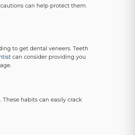
recautions can help protect them.
iding to get dental veneers. Teeth
tist
can consider providing you
age.
s. These habits can easily crack