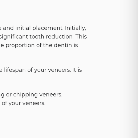
and initial placement. Initially,
ignificant tooth reduction. This
le proportion of the dentin is
 lifespan of your veneers. It is
ng or chipping veneers.
 of your veneers.