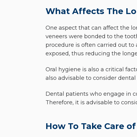
What Affects The Lo
One aspect that can affect the lon
veneers were bonded to the tooth 
procedure is often carried out to 
exposed, thus reducing the longev
Oral hygiene is also a critical fac
also advisable to consider dental
Dental patients who engage in co
Therefore, it is advisable to con
How To Take Care of