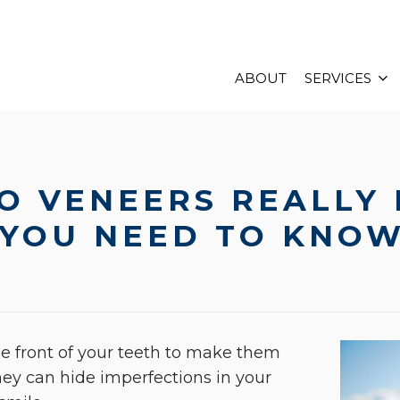
ABOUT
SERVICES
O VENEERS REALLY 
 YOU NEED TO KNO
the front of your teeth to make them
y can hide imperfections in your