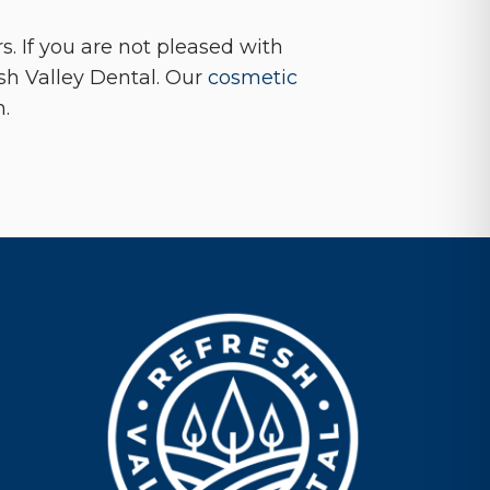
. If you are not pleased with
sh Valley Dental. Our
cosmetic
n.