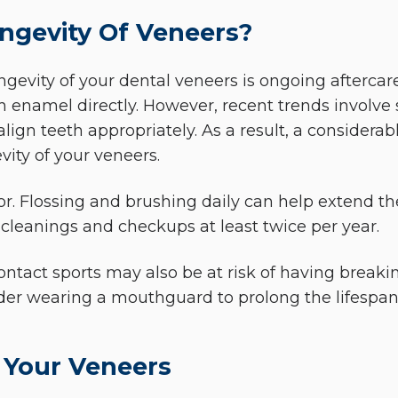
ngevity Of Veneers?
gevity of your dental veneers is ongoing aftercare 
enamel directly. However, recent trends involve s
align teeth appropriately. As a result, a considerab
ity of your veneers.
tor. Flossing and brushing daily can help extend the
 cleanings and checkups at least twice per year.
ntact sports may also be at risk of having breaki
sider wearing a mouthguard to prolong the lifespan
 Your Veneers