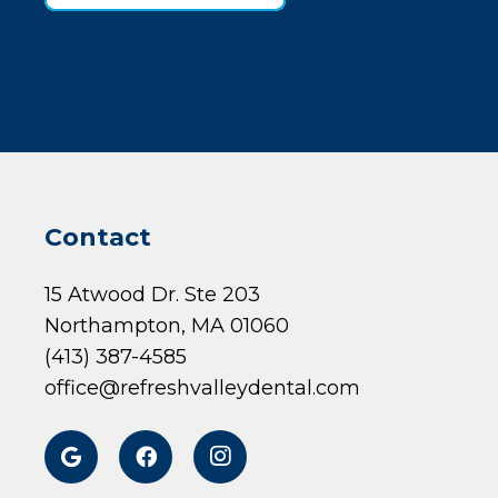
Contact
15 Atwood Dr. Ste 203
Northampton, MA 01060
(413) 387-4585
office@refreshvalleydental.com