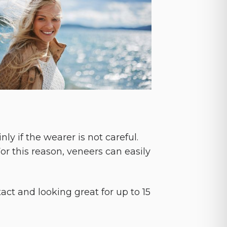
y if the wearer is not careful.
or this reason, veneers can easily
ct and looking great for up to 15