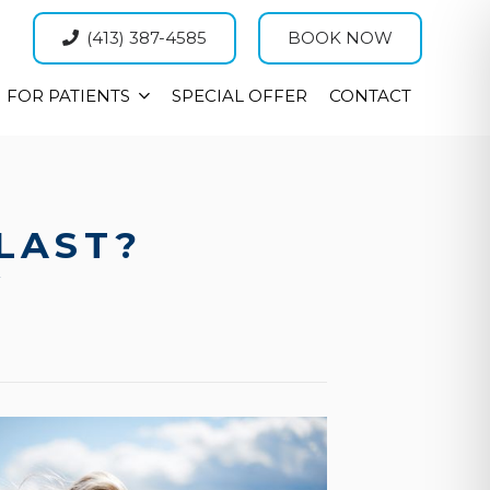
(413) 387-4585
BOOK NOW
FOR PATIENTS
SPECIAL OFFER
CONTACT
LAST?
W