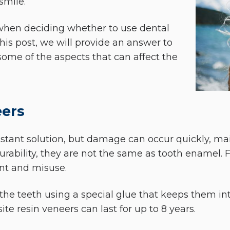
smile.
 when deciding whether to use dental
this post, we will provide an answer to
some of the aspects that can affect the
eers
stant solution, but damage can occur quickly, mainl
urability, they are not the same as tooth enamel. F
nt and misuse.
he teeth using a special glue that keeps them inta
te resin veneers can last for up to 8 years.