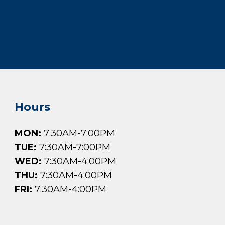
Hours
MON:
7:30AM-7:00PM
TUE:
7:30AM-7:00PM
WED:
7:30AM-4:00PM
THU:
7:30AM-4:00PM
FRI:
7:30AM-4:00PM