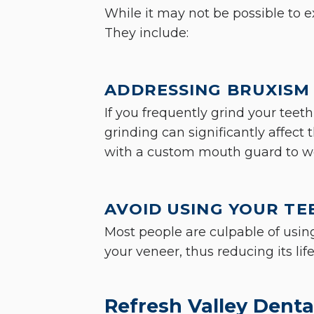
While it may not be possible to e
They include:
ADDRESSING BRUXISM 
If you frequently grind your teeth
grinding can significantly affect 
with a custom mouth guard to we
AVOID USING YOUR TE
Most people are culpable of using
your veneer, thus reducing its li
Refresh Valley Dental