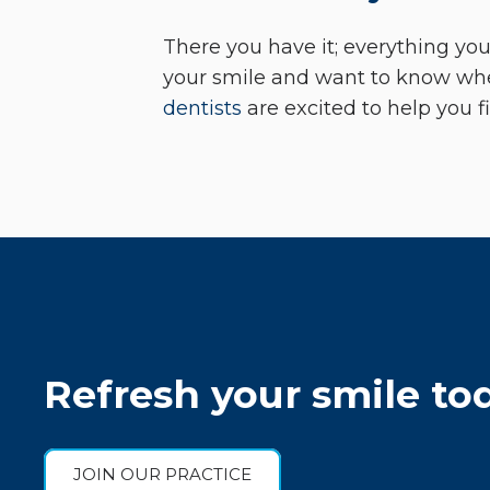
There you have it; everything you
your smile and want to know wh
dentists
are excited to help you f
Refresh your smile to
JOIN OUR PRACTICE