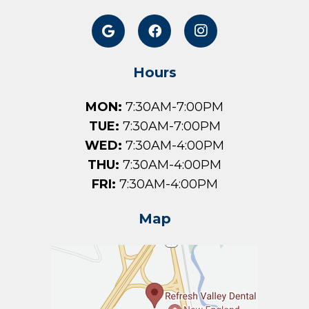
Hours
MON:
7:30AM-7:00PM
TUE:
7:30AM-7:00PM
WED:
7:30AM-4:00PM
THU:
7:30AM-4:00PM
FRI:
7:30AM-4:00PM
Map