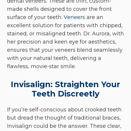
dental veneers. These are thin, custom-
made shells designed to cover the front
surface of your teeth.
Veneers
are an
excellent solution for patients with chipped,
stained, or misaligned teeth. Dr. Aurora, with
her precision and keen eye for aesthetics,
ensures that your veneers blend seamlessly
with your natural teeth, delivering a
flawless, movie-star smile.
Invisalign: Straighten Your
Teeth Discreetly
If you’re self-conscious about crooked teeth
but dread the thought of traditional braces,
Invisalign could be the answer. These clear,