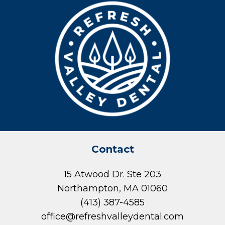
Contact
15 Atwood Dr. Ste 203
Northampton, MA 01060
(413) 387-4585
office@refreshvalleydental.com