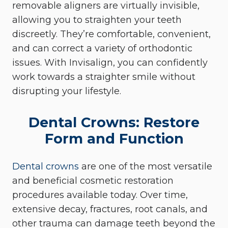
removable aligners are virtually invisible,
allowing you to straighten your teeth
discreetly. They’re comfortable, convenient,
and can correct a variety of orthodontic
issues. With Invisalign, you can confidently
work towards a straighter smile without
disrupting your lifestyle.
Dental Crowns: Restore
Form and Function
Dental crowns
are one of the most versatile
and beneficial cosmetic restoration
procedures available today. Over time,
extensive decay, fractures, root canals, and
other trauma can damage teeth beyond the