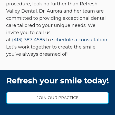
procedure, look no further than Refresh
Valley Dental. Dr. Aurora and her team are
committed to providing exceptional dental
care tailored to your unique needs. We
invite you to call us
at
(413) 387-4585
to
schedule a consultation
.
Let’s work together to create the smile
you’ve always dreamed of!
Refresh your smile today!
JOIN OUR PRACTICE