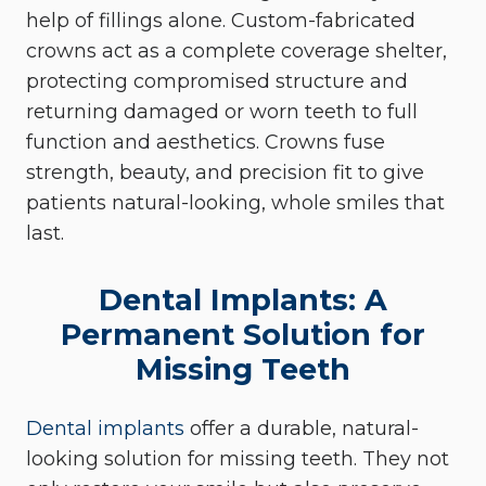
help of fillings alone. Custom-fabricated
crowns act as a complete coverage shelter,
protecting compromised structure and
returning damaged or worn teeth to full
function and aesthetics. Crowns fuse
strength, beauty, and precision fit to give
patients natural-looking, whole smiles that
last.
Dental Implants: A
Permanent Solution for
Missing Teeth
Dental implants
offer a durable, natural-
looking solution for missing teeth. They not