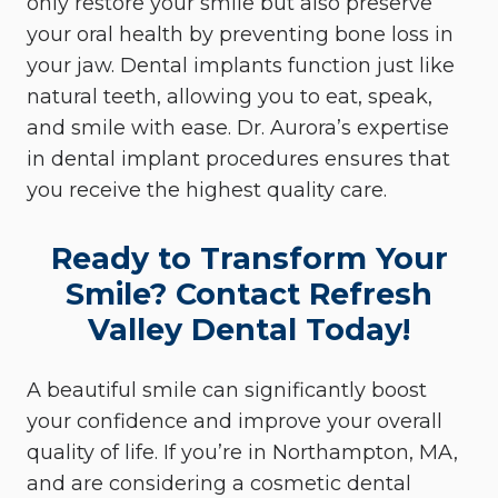
only restore your smile but also preserve
your oral health by preventing bone loss in
your jaw. Dental implants function just like
natural teeth, allowing you to eat, speak,
and smile with ease. Dr. Aurora’s expertise
in dental implant procedures ensures that
you receive the highest quality care.
Ready to Transform Your
Smile? Contact Refresh
Valley Dental Today!
A beautiful smile can significantly boost
your confidence and improve your overall
quality of life. If you’re in Northampton, MA,
and are considering a cosmetic dental