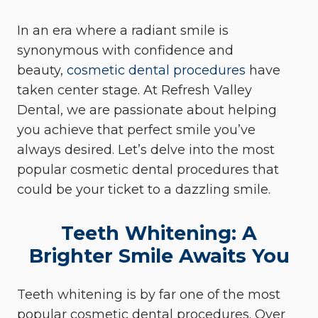
In an era where a radiant smile is
synonymous with confidence and
beauty,
cosmetic dental procedures
have
taken center stage. At Refresh Valley
Dental, we are passionate about helping
you achieve that perfect smile you’ve
always desired. Let’s delve into the most
popular cosmetic dental procedures that
could be your ticket to a dazzling smile.
Teeth Whitening: A
Brighter Smile Awaits You
Teeth whitening is by far one of the most
popular cosmetic dental procedures. Over