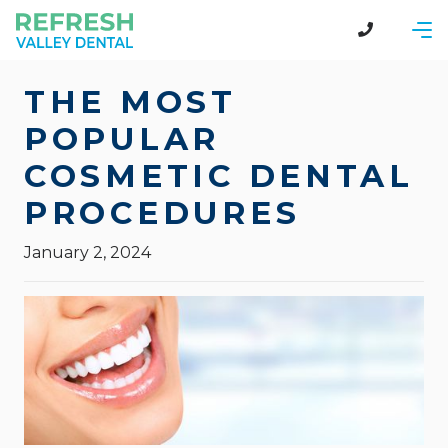
THE MOST
POPULAR
COSMETIC DENTAL
PROCEDURES
January 2, 2024