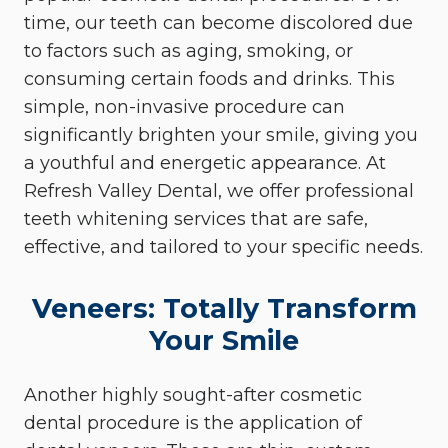
time, our teeth can become discolored due
to factors such as aging, smoking, or
consuming certain foods and drinks. This
simple, non-invasive procedure can
significantly brighten your smile, giving you
a youthful and energetic appearance. At
Refresh Valley Dental, we offer professional
teeth whitening services that are safe,
effective, and tailored to your specific needs.
Veneers: Totally Transform
Your Smile
Another highly sought-after cosmetic
dental procedure is the application of