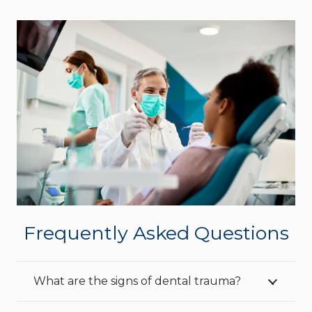
Frequently Asked Questions
What are the signs of dental trauma?