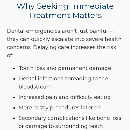
Why Seeking Immediate
Treatment Matters
Dental emergencies aren’t just painful—
they can quickly escalate into severe health
concerns. Delaying care increases the risk
of:
Tooth loss and permanent damage
Dental infections spreading to the
bloodstream
Increased pain and difficulty eating
More costly procedures later on
Secondary complications like bone loss
or damage to surrounding teeth