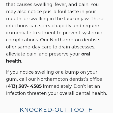
that causes swelling, fever, and pain. You
may also notice pus, a foul taste in your
mouth, or swelling in the face or jaw. These
infections can spread rapidly and require
immediate treatment to prevent systemic
complications. Our Northampton dentists
offer same-day care to drain abscesses,
alleviate pain, and preserve your
oral
health
.
If you notice swelling or a bump on your
gum, call our Northampton dentist’s office
(
413) 387- 4585
immediately. Don’t let an
infection threaten your overall dental health.
KNOCKED-OUT TOOTH