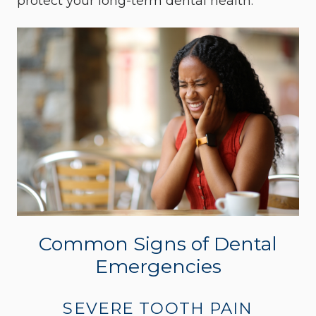
protect your long-term dental health.
Common Signs of Dental
Emergencies
SEVERE TOOTH PAIN