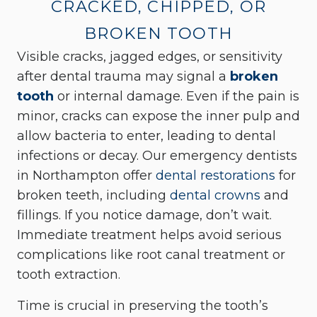
CRACKED, CHIPPED, OR
BROKEN TOOTH
Visible cracks, jagged edges, or sensitivity
after dental trauma may signal a
broken
tooth
or internal damage. Even if the pain is
minor, cracks can expose the inner pulp and
allow bacteria to enter, leading to dental
infections or decay. Our emergency dentists
in Northampton offer
dental restorations
for
broken teeth, including
dental crowns
and
fillings. If you notice damage, don’t wait.
Immediate treatment helps avoid serious
complications like root canal treatment or
tooth extraction.
Time is crucial in preserving the tooth’s