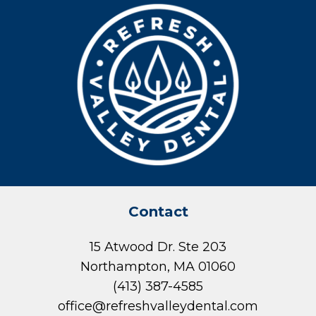
Contact
15 Atwood Dr. Ste 203
Northampton, MA 01060
(413) 387-4585
office@refreshvalleydental.com