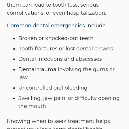
them can lead to tooth loss, serious
complications, or even hospitalization.
Common dental emergencies
include:
Broken or knocked-out teeth
Tooth fractures or lost dental crowns
Dental infections and abscesses
Dental trauma involving the gums or
jaw
Uncontrolled oral bleeding
Swelling, jaw pain, or difficulty opening
the mouth
Knowing when to seek treatment helps