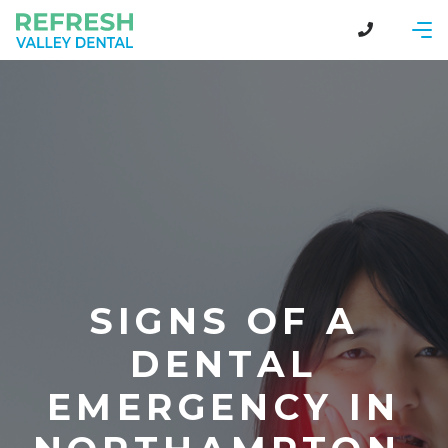
SIGNS OF A
DENTAL
EMERGENCY IN